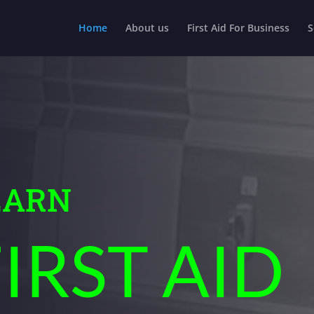
Home
About us
First Aid For Business
S
EARN
IRST AID