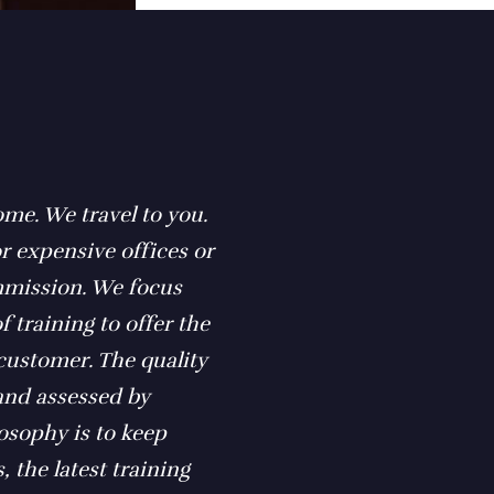
ome. We travel to you.
r expensive offices or
ommission. We focus
f training to offer the
 customer. The quality
 and assessed by
losophy is to keep
, the latest training