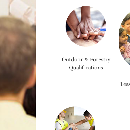
Outdoor & Forestry
Qualifications
Les