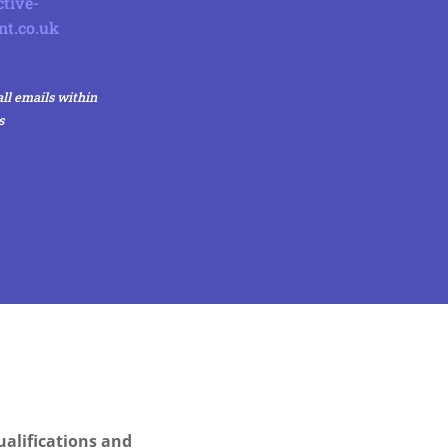
tive-
nt.co.uk
ll emails within
s
alifications and