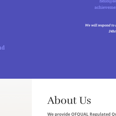
hello@ac
achieveme
We will respond to a
24hr
nd
About Us
We provide OFQUAL Regulated Qu