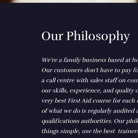
Our Philosophy
We’re a family business based at h
Our customers don’t have to pay fo
a call centre with sales staff on c
our skills, experience, and quality o
very best First Aid course for each
of what we do is regularly audited
qualifications authorities. Our phi
things simple, use the best trainers