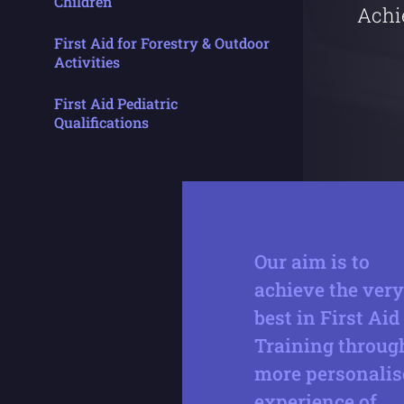
Children
Achi
First Aid for Forestry & Outdoor
Activities
First Aid Pediatric
Qualifications
Our aim is to
achieve the very
best in First Aid
Training throug
more personalis
experience of