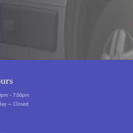
ours
00pm – 7:00pm
day — Closed