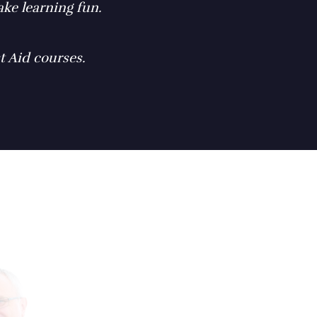
ke learning fun.
t Aid courses.
"Learning the b
a great idea for