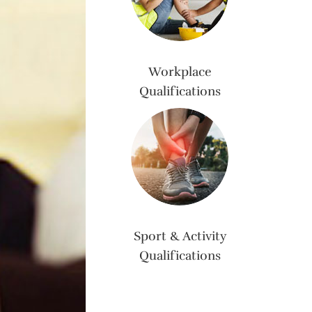
Workplace
Qualifications
Sport & Activity
Qualifications