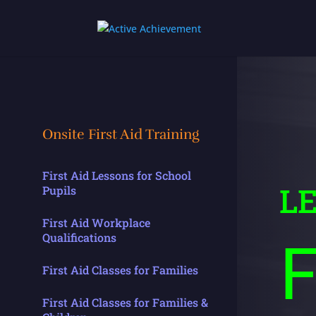
Onsite First Aid Training
First Aid Lessons for School
L
Pupils
First Aid Workplace
F
Qualifications
First Aid Classes for Families
First Aid Classes for Families &