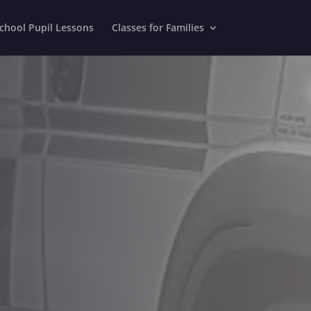
chool Pupil Lessons
Classes for Families