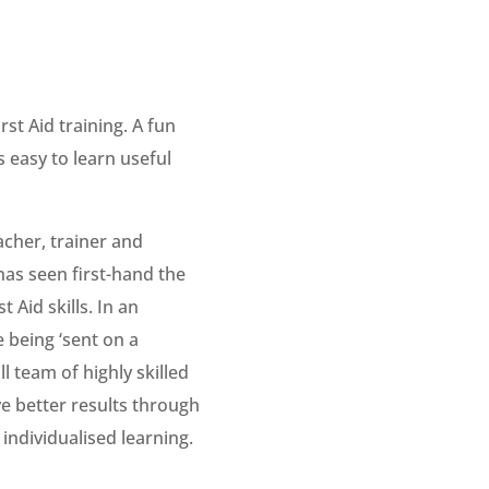
st Aid training. A fun
s easy to learn useful
cher, trainer and
has seen first-hand the
 Aid skills. In an
 being ‘sent on a
l team of highly skilled
ve better results through
individualised learning.