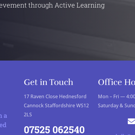
evement through Active Learning
Get in Touch
Office H
17 Raven Close Hednesford
Mon – Fri — 4:
Cannock Staffordshire WS12
Saturday & Sun
h a
2LS
ed
07525 062540