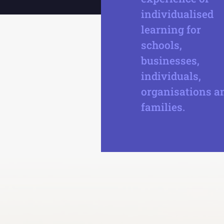
individualised
learning for
schools,
businesses,
individuals,
organisations a
families.