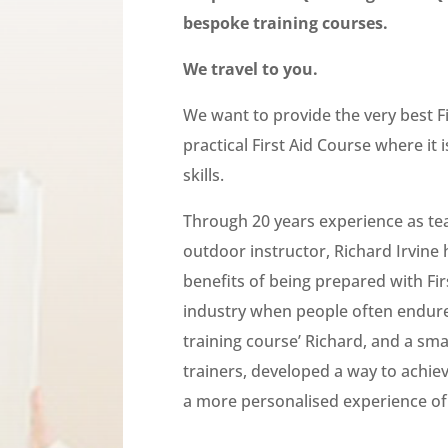
bespoke training courses.
We travel to you.
We want to provide the very best Fir
practical First Aid Course where it i
skills.
T
hrough 20 years experience as tea
outdoor instructor, Richard Irvine 
benefits of being prepared with First
industry when people often endure
training course’ Richard, and a smal
trainers, developed a way to achie
a more personalised experience of 