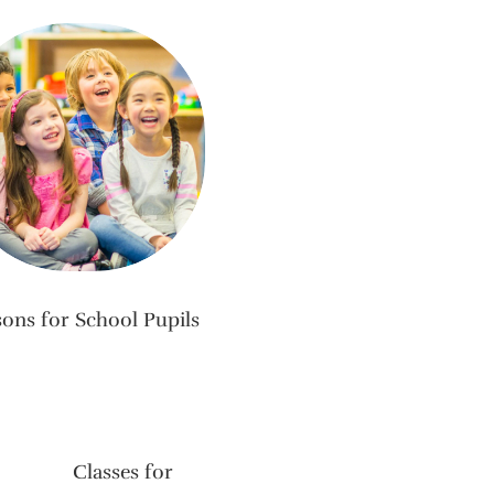
sons for School Pupils
Classes for