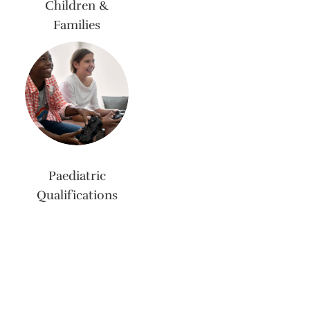
Children &
Families
Paediatric
Qualifications