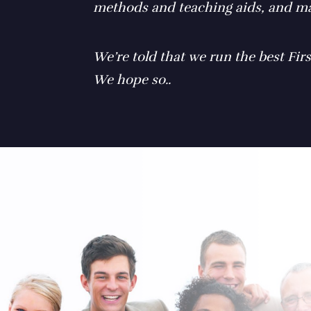
methods and teaching aids, and ma
We’re told that we run the best Firs
We hope so..